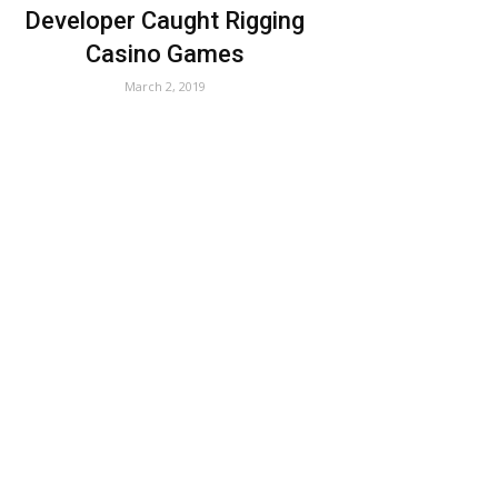
Developer Caught Rigging
Casino Games
March 2, 2019