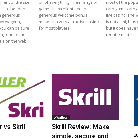
ment of the site
bit of everything. Their range of
most of the popu
est to be found
games is excellent and the
card games are a
h generous
generous welcome bonus
live casino. The
ow wagering
makes it a very attractive casino
is not as high as
you can be sure
for most players.
but it does have 
ting one of the
requirements.
als on the web.
E-Wallets
 vs Skrill
Skrill Review: Make
simple, secure and
1