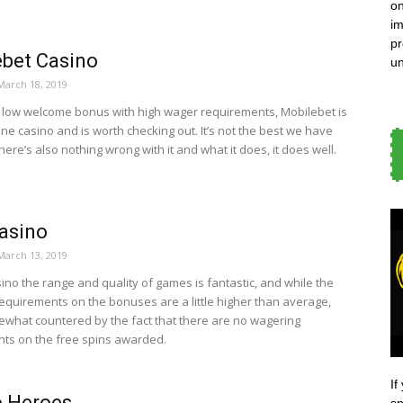
on
im
pr
bet Casino
un
March 18, 2019
 low welcome bonus with high wager requirements, Mobilebet is
ne casino and is worth checking out. It’s not the best we have
here’s also nothing wrong with it and what it does, it does well.
asino
March 13, 2019
ino the range and quality of games is fantastic, and while the
equirements on the bonuses are a little higher than average,
mewhat countered by the fact that there are no wagering
ts on the free spins awarded.
If
o Heroes
sp