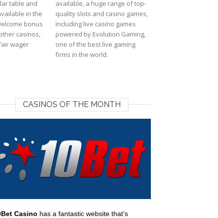
lar table and
available, a huge range of top-
vailable in the
quality slots and casino games,
 welcome bonus
including live casino games
 other casinos,
powered by Evolution Gaming,
fair wager
one of the best live gaming
firms in the world.
CASINOS OF THE MONTH
0Bet Casino
has a fantastic website that’s