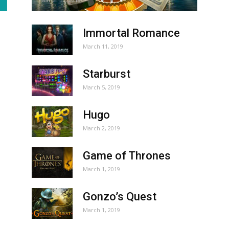
Immortal Romance
March 11, 2019
Starburst
March 5, 2019
Hugo
March 2, 2019
Game of Thrones
March 1, 2019
Gonzo’s Quest
March 1, 2019