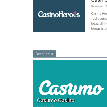
Reviewed:
Casino Her
feel somew
beat, all 
bonus is d
Best Bonus
Casumo Casino
March 4, 2019