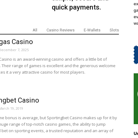
ex
quick payments.
ga
ev
wa
All
Casino Reviews
E-Wallets
Slots
gas Casino
December 7, 2025
sino is an award-winning casino and offers a little bit of
. Their range of games is excellent and the generous welcome
s it a very attractive casino for most players.
ngbet Casino
March 19, 2019
e bonus is average, but Sportingbet Casino makes up for it by
 huge range of top-notch casino games, the ability to jump
 bet on sporting events, a trusted reputation and an array of
U