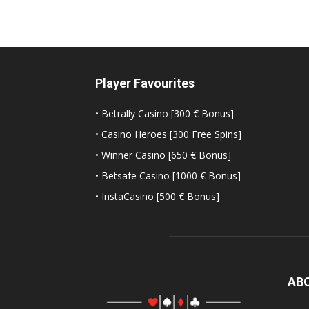
Player Favourites
• Betrally Casino [300 € Bonus]
• Casino Heroes [300 Free Spins]
• Winner Casino [650 € Bonus]
• Betsafe Casino [1000 € Bonus]
• InstaCasino [500 € Bonus]
AB