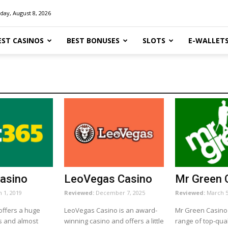
day, August 8, 2026
EST CASINOS
BEST BONUSES
SLOTS
E-WALLET
asino
LeoVegas Casino
Mr Green 
 1, 2019
Reviewed:
December 7, 2025
Reviewed:
March 5
offers a huge
LeoVegas Casino is an award-
Mr Green Casino 
s and almost
winning casino and offers a little
range of top-qua