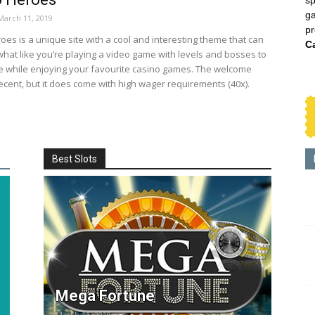
ga
March 11, 2019
pr
oes is a unique site with a cool and interesting theme that can
C
hat like you’re playing a video game with levels and bosses to
the while enjoying your favourite casino games. The welcome
ecent, but it does come with high wager requirements (40x).
Best Slots
Mega Fortune
March 15, 2019