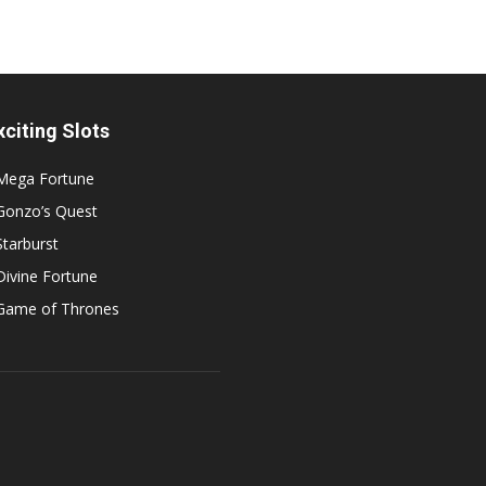
xciting Slots
 Mega Fortune
Gonzo’s Quest
Starburst
Divine Fortune
 Game of Thrones