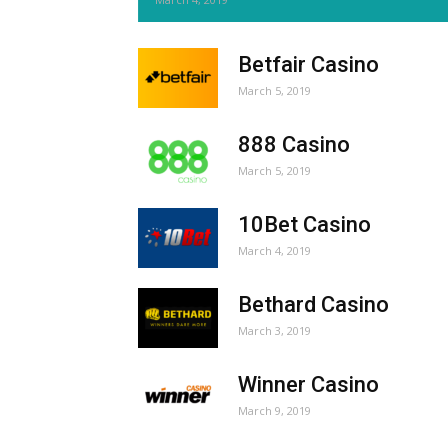
Betfair Casino
March 5, 2019
888 Casino
March 5, 2019
10Bet Casino
March 4, 2019
Bethard Casino
March 3, 2019
Winner Casino
March 9, 2019