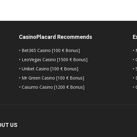
CasinoPlacard Recommends
E
• Bet365 Casino [100 € Bonus]
•
• LeoVegas Casino [1500 € Bonus]
• 
• Unibet Casino [100 € Bonus]
• 
• Mr Green Casino [100 € Bonus]
• 
• Casumo Casino [1200 € Bonus]
•
OUT US