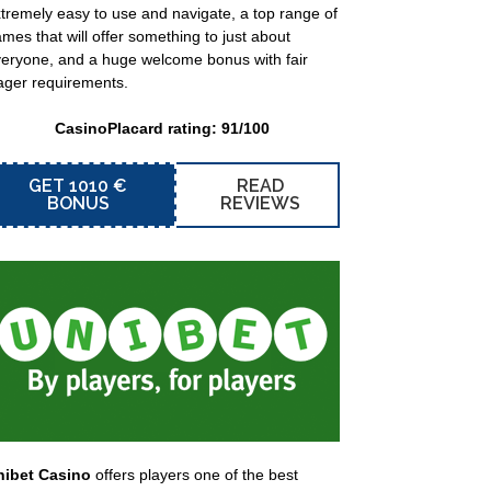
tremely easy to use and navigate, a top range of
mes that will offer something to just about
eryone, and a huge welcome bonus with fair
ger requirements.
CasinoPlacard rating: 91/100
GET 1010 €
READ
BONUS
REVIEWS
nibet Casino
offers players one of the best