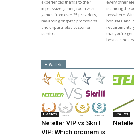
experiences thanks to their
every other ele
impressive gaming room with
is among the b
games from over 25 providers,
anywhere. Wit
rewarding ongoing promotions
bonuses and l
and unparalleled customer
requirements, 
service.
that you’re get
best casino de
E-Wallets
E-Wallets
E-Wallets
Neteller VIP vs Skrill
Neteller
VIP: Which program is