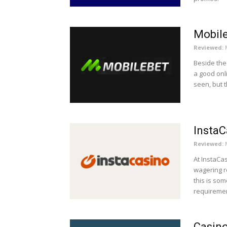
Mobile
Reviewed:
Beside the
a good onli
seen, but t
InstaC
Reviewed:
At InstaCas
wagering r
this is so
requiremen
Casin