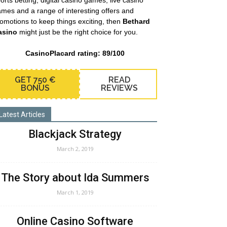
mes and a range of interesting offers and
omotions to keep things exciting, then
Bethard
asino
might just be the right choice for you.
CasinoPlacard rating: 89/100
GET 750 €
READ
BONUS
REVIEWS
Latest Articles
Blackjack Strategy
March 2, 2019
The Story about Ida Summers
March 1, 2019
Online Casino Software