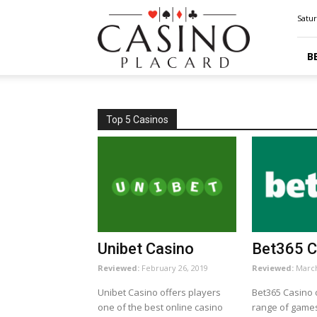
CasinoPlacard,
the
Satur
a
one-
stop
B
website
for
all
your
casino
needs.
Top 5 Casinos
Unibet Casino
Bet365 C
Reviewed:
February 26, 2019
Reviewed:
March
Unibet Casino offers players
Bet365 Casino 
one of the best online casino
range of game