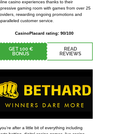
line casino experiences thanks to their
pressive gaming room with games from over 25
oviders, rewarding ongoing promotions and
paralleled customer service.
CasinoPlacard rating: 90/100
GET 100 €
READ
BONUS
REVIEWS
 you’re after a little bit of everything including
orts betting, digital casino games, live casino