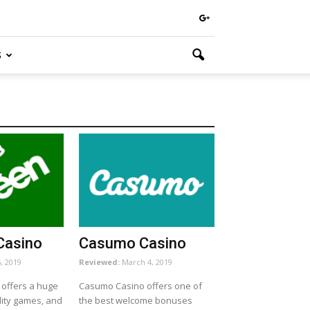
S
Casino
Casumo Casino
, 2019
Reviewed:
March 4, 2019
offers a huge
Casumo Casino offers one of
lity games, and
the best welcome bonuses