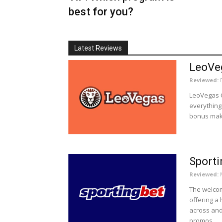
best for you?
Latest Reviews
LeoVe
Reviewed:
LeoVegas Ca
everything
bonus make
Sporti
Reviewed:
The welcom
offering a
across and
promos.