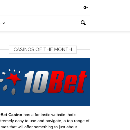
S
CASINOS OF THE MONTH
0Bet Casino
has a fantastic website that’s
tremely easy to use and navigate, a top range of
mes that will offer something to just about