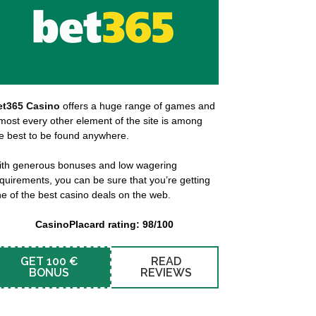
et365 Casino
offers a huge range of games and
most every other element of the site is among
e best to be found anywhere.
th generous bonuses and low wagering
quirements, you can be sure that you’re getting
e of the best casino deals on the web.
CasinoPlacard rating: 98/100
GET 100 €
READ
BONUS
REVIEWS