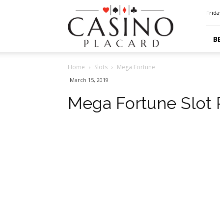
CasinoPlacard,
Frida
the
a
one-
B
stop
website
Home
Slots
Mega Fortune
for
all
March 15, 2019
your
Mega Fortune Slot
casino
needs.