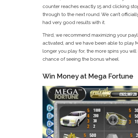
counter reaches exactly 15 and clicking sto
through to the next round. We can’t officiall
had very good results with it.
Third, we recommend maximizing your payline
activated, and we have been able to play M
longer you play for, the more spins you wil
chance of seeing the bonus wheel.
Win Money at Mega Fortune