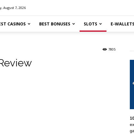
y, August 7, 2026
EST CASINOS
BEST BONUSES
SLOTS
E-WALLET
7805
 Review
1
ex
ga