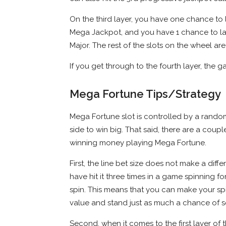
On the third layer, you have one chance to 
Mega Jackpot, and you have 1 chance to lan
Major. The rest of the slots on the wheel are
If you get through to the fourth layer, the ga
Mega Fortune Tips/Strategy
Mega Fortune slot is controlled by a rand
side to win big. That said, there are a cou
winning money playing Mega Fortune.
First, the line bet size does not make a di
have hit it three times in a game spinning f
spin. This means that you can make your spi
value and stand just as much a chance of 
Second, when it comes to the first layer of 