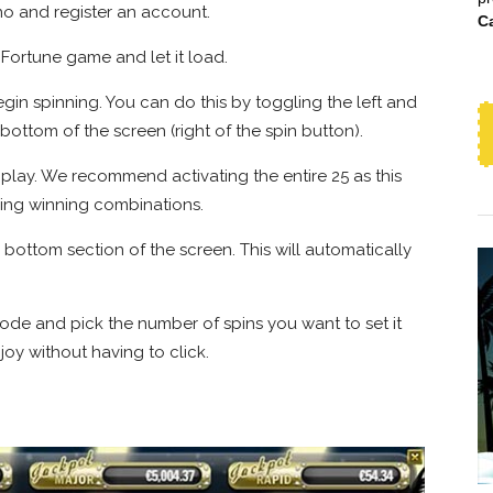
ino and register an account.
C
Fortune game and let it load.
in spinning. You can do this by toggling the left and
bottom of the screen (right of the spin button).
play. We recommend activating the entire 25 as this
king winning combinations.
e bottom section of the screen. This will automatically
mode and pick the number of spins you want to set it
joy without having to click.