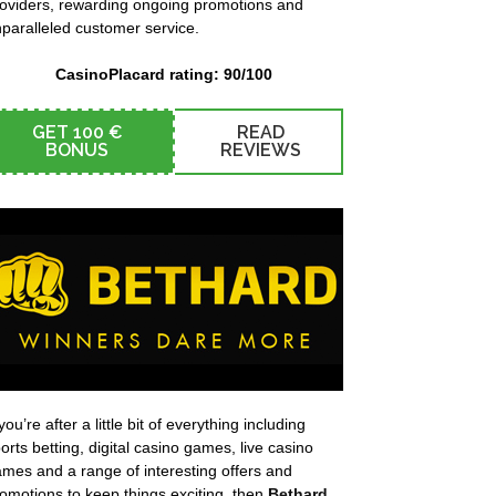
oviders, rewarding ongoing promotions and
paralleled customer service.
CasinoPlacard rating: 90/100
GET 100 €
READ
BONUS
REVIEWS
 you’re after a little bit of everything including
orts betting, digital casino games, live casino
mes and a range of interesting offers and
omotions to keep things exciting, then
Bethard