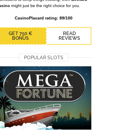
asino
might just be the right choice for you.
CasinoPlacard rating: 89/100
GET 750 €
READ
BONUS
REVIEWS
POPULAR SLOTS