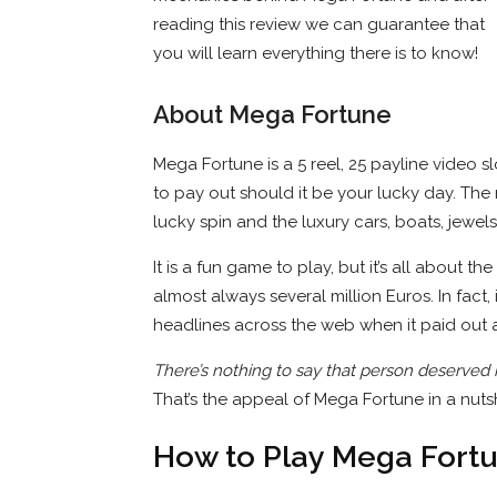
reading this review we can guarantee that
you will learn everything there is to know!
About Mega Fortune
Mega Fortune is a 5 reel, 25 payline video 
to pay out should it be your lucky day. Th
lucky spin and the luxury cars, boats, jewels 
It is a fun game to play, but it’s all about 
almost always several million Euros. In fac
headlines across the web when it paid out 
There’s nothing to say that person deserved 
That’s the appeal of Mega Fortune in a nutsh
How to Play Mega Fort