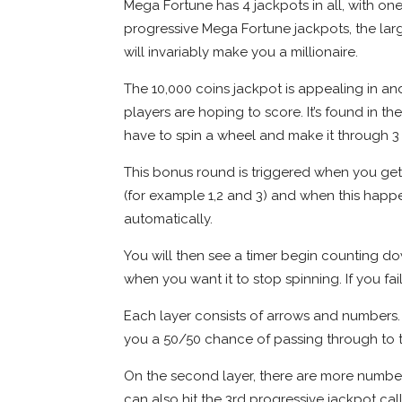
Mega Fortune has 4 jackpots in all, with o
progressive Mega Fortune jackpots, the lar
will invariably make you a millionaire.
The 10,000 coins jackpot is appealing in and 
players are hoping to score. It’s found in t
have to spin a wheel and make it through 3 l
This bonus round is triggered when you ge
(for example 1,2 and 3) and when this happ
automatically.
You will then see a timer begin counting dow
when you want it to stop spinning. If you fail
Each layer consists of arrows and numbers. O
you a 50/50 chance of passing through to t
On the second layer, there are more number
can also hit the 3rd progressive jackpot ca