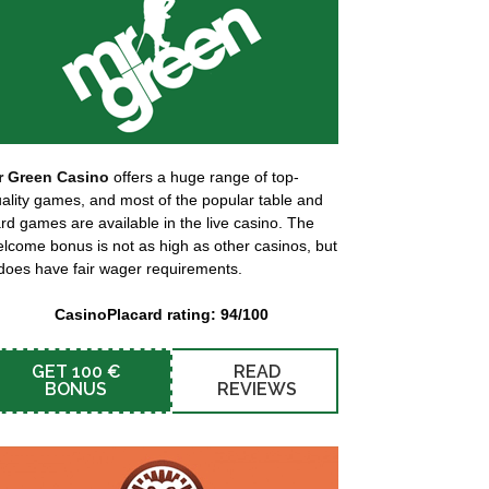
r Green Casino
offers a huge range of top-
ality games, and most of the popular table and
rd games are available in the live casino. The
lcome bonus is not as high as other casinos, but
 does have fair wager requirements.
CasinoPlacard rating: 94/100
GET 100 €
READ
BONUS
REVIEWS