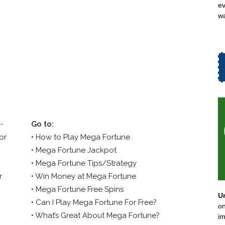
ev
wa
-
Go to:
or
•
How to Play Mega Fortune
•
Mega Fortune Jackpot
•
Mega Fortune Tips/Strategy
r
•
Win Money at Mega Fortune
•
Mega Fortune Free Spins
U
•
Can I Play Mega Fortune For Free?
on
•
What’s Great About Mega Fortune?
im