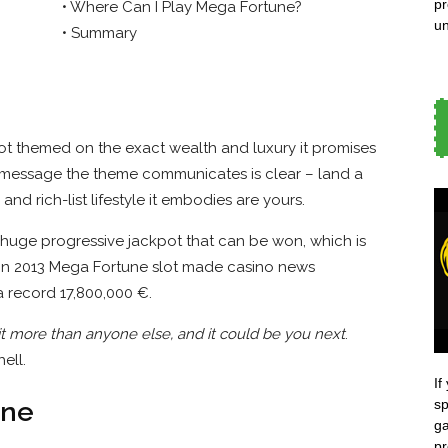
pr
•
Where Can I Play Mega Fortune?
un
•
Summary
slot themed on the exact wealth and luxury it promises
e message the theme communicates is clear – land a
and rich-list lifestyle it embodies are yours.
the huge progressive jackpot that can be won, which is
t, in 2013 Mega Fortune slot made casino news
a record 17,800,000 €.
it more than anyone else, and it could be you next
.
ell.
If
une
sp
ga
pr