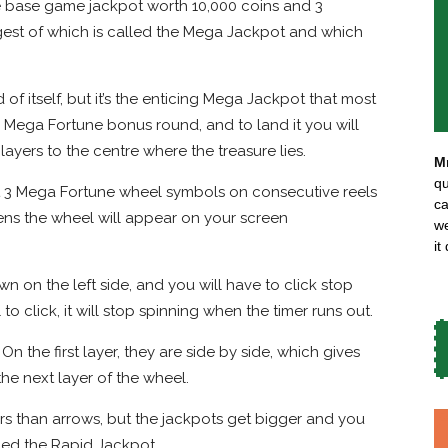
ne base game jackpot worth 10,000 coins and 3
gest of which is called the Mega Jackpot and which
of itself, but it’s the enticing Mega Jackpot that most
he Mega Fortune bonus round, and to land it you will
ayers to the centre where the treasure lies.
M
qu
t 3 Mega Fortune wheel symbols on consecutive reels
ca
ens the wheel will appear on your screen
we
it
n on the left side, and you will have to click stop
 to click, it will stop spinning when the timer runs out.
n the first layer, they are side by side, which gives
he next layer of the wheel.
s than arrows, but the jackpots get bigger and you
lled the Rapid Jackpot.