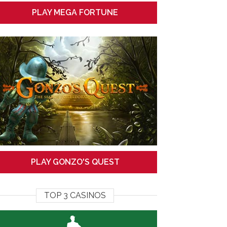
PLAY MEGA FORTUNE
PLAY GONZO'S QUEST
TOP 3 CASINOS