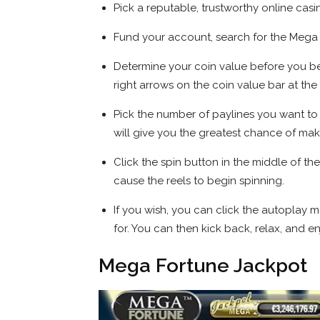
Pick a reputable, trustworthy online cas
Fund your account, search for the Mega 
Determine your coin value before you beg
right arrows on the coin value bar at the 
Pick the number of paylines you want to 
will give you the greatest chance of ma
Click the spin button in the middle of th
cause the reels to begin spinning.
If you wish, you can click the autoplay 
for. You can then kick back, relax, and en
Mega Fortune Jackpot