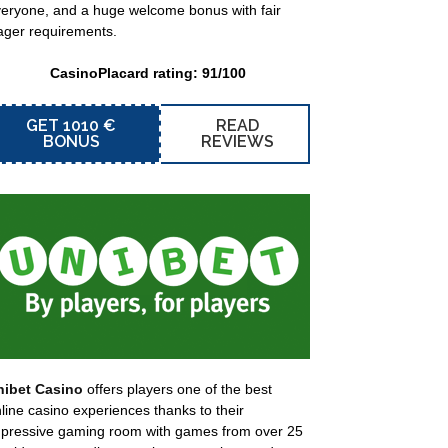
eryone, and a huge welcome bonus with fair
ger requirements.
CasinoPlacard rating: 91/100
GET 1010 €
READ
BONUS
REVIEWS
nibet Casino
offers players one of the best
line casino experiences thanks to their
pressive gaming room with games from over 25