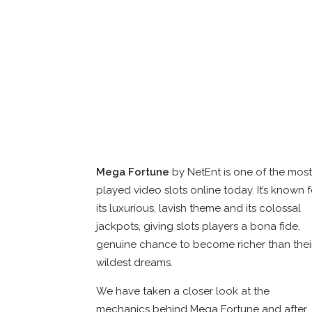
Mega Fortune
by NetEnt is one of the most
played video slots online today. It’s known f
its luxurious, lavish theme and its colossal
jackpots, giving slots players a bona fide,
genuine chance to become richer than thei
wildest dreams.
We have taken a closer look at the
mechanics behind Mega Fortune and after