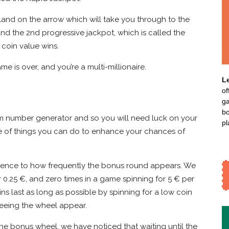
land on the arrow which will take you through to the
d the 2nd progressive jackpot, which is called the
 coin value wins.
me is over, and you’re a multi-millionaire.
L
of
ga
bo
om number generator and so you will need luck on your
pl
ple of things you can do to enhance your chances of
fference to how frequently the bonus round appears. We
or 0.25 €, and zero times in a game spinning for 5 € per
ns last as long as possible by spinning for a low coin
seeing the wheel appear.
the bonus wheel, we have noticed that waiting until the