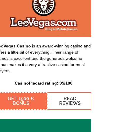
eoVegas Casino
is an award-winning casino and
fers a little bit of everything. Their range of
mes is excellent and the generous welcome
nus makes it a very attractive casino for most
ayers.
CasinoPlacard rating: 95/100
GET 1500 €
READ
BONUS
REVIEWS