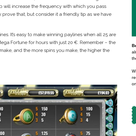
p will increase the frequency with which you pass
y prove that, but consider it a friendly tip as we have
s. It’s easy to make winning paylines when all 25 are
ega Fortune for hours with just 20 €. Remember – the
B
l make, and the more spins you make, the higher the
al
th
Wi
re
on