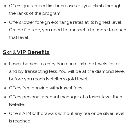
Offers guaranteed limit increases as you climb through
the ranks of the program.
Offers lower foreign exchange rates at its highest level.
On the flip side, you need to transact a lot more to reach
that level.
Skrill VIP Benefits
Lower barriers to entry. You can climb the levels faster
and by transacting less. You will be at the diamond level
before you reach Neteller’s gold level.
Offers free banking withdrawal fees.
Offers personal account manager at a lower level than
Neteller.
Offers ATM withdrawals without any fee once silver level
is reached.