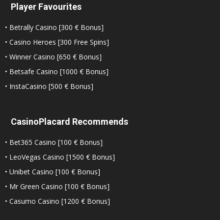
Player Favourites
• Betrally Casino [300 € Bonus]
• Casino Heroes [300 Free Spins]
• Winner Casino [650 € Bonus]
• Betsafe Casino [1000 € Bonus]
• InstaCasino [500 € Bonus]
CasinoPlacard Recommends
• Bet365 Casino [100 € Bonus]
• LeoVegas Casino [1500 € Bonus]
• Unibet Casino [100 € Bonus]
• Mr Green Casino [100 € Bonus]
• Casumo Casino [1200 € Bonus]