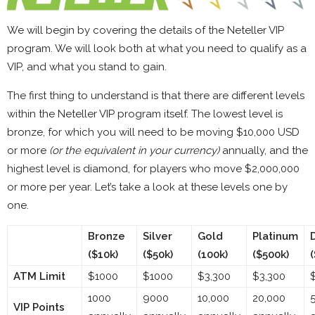
We will begin by covering the details of the Neteller VIP
program. We will look both at what you need to qualify as a
VIP, and what you stand to gain.
The first thing to understand is that there are different levels
within the Neteller VIP program itself. The lowest level is
bronze, for which you will need to be moving $10,000 USD
or more
(or the equivalent in your currency)
annually, and the
highest level is diamond, for players who move $2,000,000
or more per year. Let’s take a look at these levels one by
one.
Bronze
Silver
Gold
Platinum
($10k)
($50k)
(100k)
($500k)
ATM Limit
$1000
$1000
$3,300
$3,300
1000
9000
10,000
20,000
VIP Points