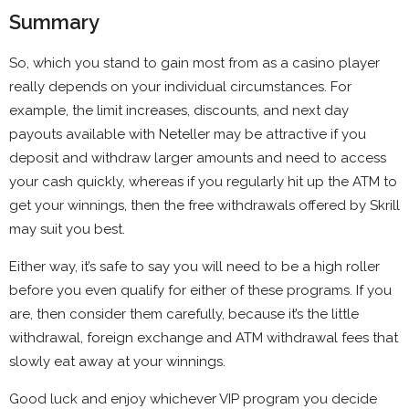
Summary
So, which you stand to gain most from as a casino player
really depends on your individual circumstances. For
example, the limit increases, discounts, and next day
payouts available with Neteller may be attractive if you
deposit and withdraw larger amounts and need to access
your cash quickly, whereas if you regularly hit up the ATM to
get your winnings, then the free withdrawals offered by Skrill
may suit you best.
Either way, it’s safe to say you will need to be a high roller
before you even qualify for either of these programs. If you
are, then consider them carefully, because it’s the little
withdrawal, foreign exchange and ATM withdrawal fees that
slowly eat away at your winnings.
Good luck and enjoy whichever VIP program you decide