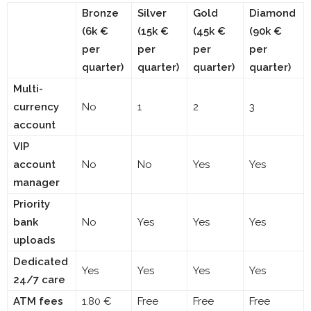
Bronze
Silver
Gold
Diamond
(6k €
(15k €
(45k €
(90k €
per
per
per
per
quarter)
quarter)
quarter)
quarter)
Multi-
currency
No
1
2
3
account
VIP
account
No
No
Yes
Yes
manager
Priority
bank
No
Yes
Yes
Yes
uploads
Dedicated
Yes
Yes
Yes
Yes
24/7 care
ATM fees
1.80 €
Free
Free
Free