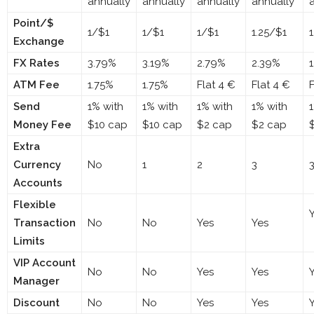
annually
annually
annually
annually
Point/$
1/$1
1/$1
1/$1
1.25/$1
Exchange
FX Rates
3.79%
3.19%
2.79%
2.39%
ATM Fee
1.75%
1.75%
Flat 4 €
Flat 4 €
F
Send
1% with
1% with
1% with
1% with
Money Fee
$10 cap
$10 cap
$2 cap
$2 cap
Extra
Currency
No
1
2
3
Accounts
Flexible
Transaction
No
No
Yes
Yes
Limits
VIP Account
No
No
Yes
Yes
Manager
Discount
No
No
Yes
Yes