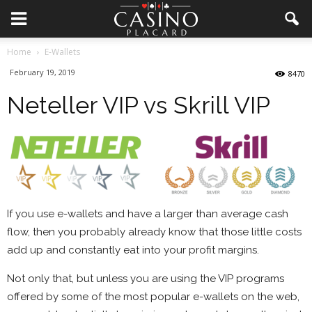
Home
E-Wallets
February 19, 2019
8470
Neteller VIP vs Skrill VIP
If you use e-wallets and have a larger than average cash
flow, then you probably already know that those little costs
add up and constantly eat into your profit margins.
Not only that, but unless you are using the VIP programs
offered by some of the most popular e-wallets on the web,