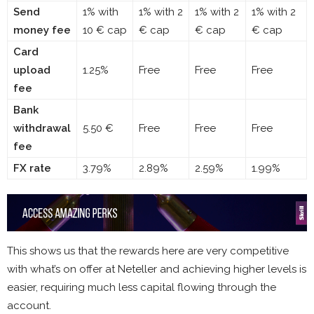
Send
1% with
1% with 2
1% with 2
1% with 2
money fee
10 € cap
€ cap
€ cap
€ cap
Card
upload
1.25%
Free
Free
Free
fee
Bank
withdrawal
5.50 €
Free
Free
Free
fee
FX rate
3.79%
2.89%
2.59%
1.99%
This shows us that the rewards here are very competitive
with what’s on offer at Neteller and achieving higher levels is
easier, requiring much less capital flowing through the
account.