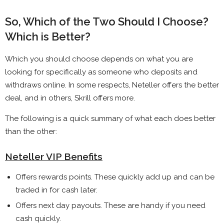
So, Which of the Two Should I Choose?
Which is Better?
Which you should choose depends on what you are
looking for specifically as someone who deposits and
withdraws online. In some respects, Neteller offers the better
deal, and in others, Skrill offers more.
The following is a quick summary of what each does better
than the other:
Neteller VIP Benefits
Offers rewards points. These quickly add up and can be
traded in for cash later.
Offers next day payouts. These are handy if you need
cash quickly.