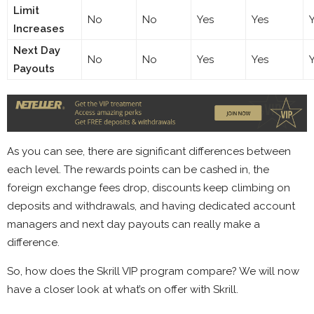
Limit
No
No
Yes
Yes
Increases
Next Day
No
No
Yes
Yes
Payouts
As you can see, there are significant differences between
each level. The rewards points can be cashed in, the
foreign exchange fees drop, discounts keep climbing on
deposits and withdrawals, and having dedicated account
managers and next day payouts can really make a
difference.
So, how does the Skrill VIP program compare? We will now
have a closer look at what’s on offer with Skrill.