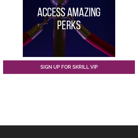
SIGN UP FOR SKRILL VIP