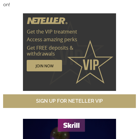
on!
SIGN UP FOR NETELLER VIP