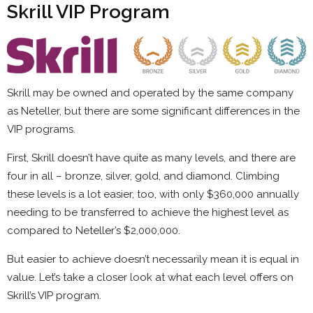
Skrill VIP Program
Skrill may be owned and operated by the same company
as Neteller, but there are some significant differences in the
VIP programs.
First, Skrill doesn’t have quite as many levels, and there are
four in all – bronze, silver, gold, and diamond. Climbing
these levels is a lot easier, too, with only $360,000 annually
needing to be transferred to achieve the highest level as
compared to Neteller’s $2,000,000.
But easier to achieve doesn’t necessarily mean it is equal in
value. Let’s take a closer look at what each level offers on
Skrill’s VIP program.