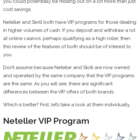
you could potentially be missing out on a lot more than just
cost savings.
Neteller and Skrill both have VIP programs for those dealing
in higher volumes of cash. If you deposit and withdraw a lot
at online casinos, perhaps qualifying as a high roller, then
this review of the features of both should be of interest to
you.
Don’t assume because Neteller and Skrill are now owned
and operated by the same company that the VIP programs
are the same. As you will see, there are significant
differences between the VIP offers of both brands.
Which is better? First, let’s take a look at them individually.
Neteller VIP Program