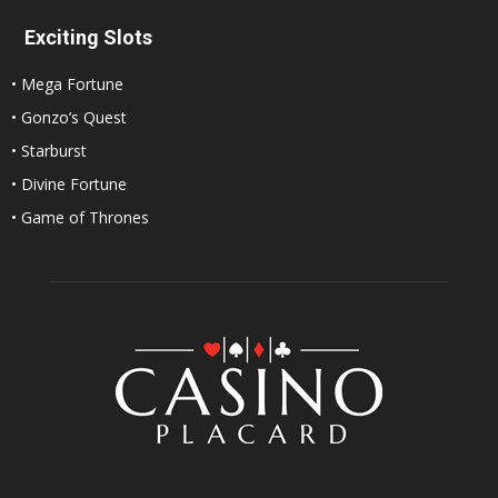
Exciting Slots
• Mega Fortune
• Gonzo’s Quest
• Starburst
• Divine Fortune
• Game of Thrones