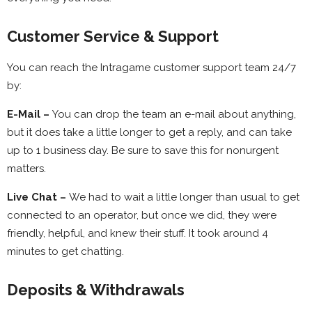
Customer Service & Support
You can reach the Intragame customer support team 24/7
by:
E-Mail –
You can drop the team an e-mail about anything,
but it does take a little longer to get a reply, and can take
up to 1 business day. Be sure to save this for nonurgent
matters.
Live Chat –
We had to wait a little longer than usual to get
connected to an operator, but once we did, they were
friendly, helpful, and knew their stuff. It took around 4
minutes to get chatting.
Deposits & Withdrawals