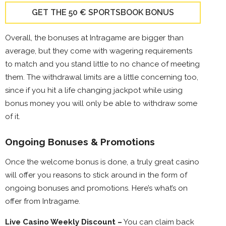
GET THE 50 € SPORTSBOOK BONUS
Overall, the bonuses at Intragame are bigger than
average, but they come with wagering requirements
to match and you stand little to no chance of meeting
them. The withdrawal limits are a little concerning too,
since if you hit a life changing jackpot while using
bonus money you will only be able to withdraw some
of it.
Ongoing Bonuses & Promotions
Once the welcome bonus is done, a truly great casino
will offer you reasons to stick around in the form of
ongoing bonuses and promotions. Here’s what’s on
offer from Intragame.
Live Casino Weekly Discount –
You can claim back