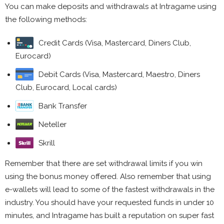
You can make deposits and withdrawals at Intragame using
the following methods:
Credit Cards (Visa, Mastercard, Diners Club,
Eurocard)
Debit Cards (Visa, Mastercard, Maestro, Diners
Club, Eurocard, Local cards)
Bank Transfer
Neteller
Skrill
Remember that there are set withdrawal limits if you win
using the bonus money offered. Also remember that using
e-wallets will lead to some of the fastest withdrawals in the
industry. You should have your requested funds in under 10
minutes, and Intragame has built a reputation on super fast