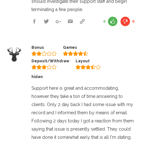
should investigate their support staff and begin
terminating a few people.
0
0
Bonus
Games
Deposit/Withdraw
Layout
hidan
Support here is great and accommodating,
however they take a ton of time answering to
clients. Only 2 day back I had some issue with my
record and I informed them by means of email.
Following 2 days today I got a reaction from them
saying that issue is presently settled. They could
have done it somewhat early that is all I'm stating.