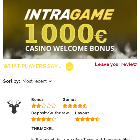
Leave your review
WHAT PLAYERS SAY...
92
Sort by:
Bonus
Games
Deposit/Withdraw
Layout
THEJACKEL
In the event that you play Texas hold em and like