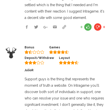
settled which is the thing that I needed and I'm
content with their reaction. I suggest Intragame, it's
a decent site with some good element.
0
0
Bonus
Games
Deposit/Withdraw
Layout
JulioR
Support guys is the thing that represents the
moment of truth a website. On Intragame you'll
discover both sort of individuals in support, one
who can resolve your issue and one who requires
significant investment. I don't generally like it, they