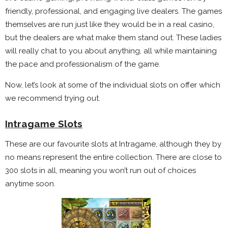
friendly, professional, and engaging live dealers. The games
themselves are run just like they would be in a real casino,
but the dealers are what make them stand out. These ladies
will really chat to you about anything, all while maintaining
the pace and professionalism of the game.
Now, let’s look at some of the individual slots on offer which
we recommend trying out.
Intragame Slots
These are our favourite slots at Intragame, although they by
no means represent the entire collection. There are close to
300 slots in all, meaning you won’t run out of choices
anytime soon.