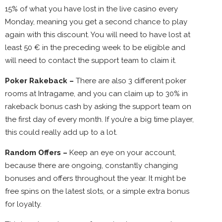
15% of what you have lost in the live casino every
Monday, meaning you get a second chance to play
again with this discount. You will need to have lost at
least 50 € in the preceding week to be eligible and
will need to contact the support team to claim it.
Poker Rakeback –
There are also 3 different poker
rooms at Intragame, and you can claim up to 30% in
rakeback bonus cash by asking the support team on
the first day of every month. If you’re a big time player,
this could really add up to a lot.
Random Offers –
Keep an eye on your account,
because there are ongoing, constantly changing
bonuses and offers throughout the year. It might be
free spins on the latest slots, or a simple extra bonus
for loyalty.