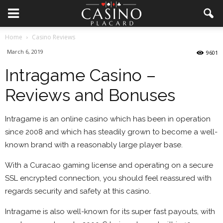
Home
Casino Reviews
March 6, 2019
9601
Intragame Casino –
Reviews and Bonuses
Intragame is an online casino which has been in operation
since 2008 and which has steadily grown to become a well-
known brand with a reasonably large player base.
With a Curacao gaming license and operating on a secure
SSL encrypted connection, you should feel reassured with
regards security and safety at this casino.
Intragame is also well-known for its super fast payouts, with