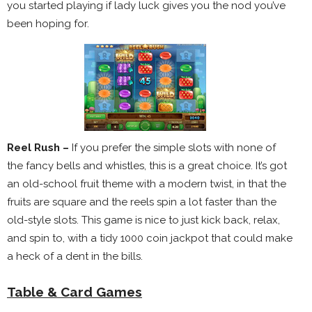
you started playing if lady luck gives you the nod you’ve
been hoping for.
Reel Rush –
If you prefer the simple slots with none of
the fancy bells and whistles, this is a great choice. It’s got
an old-school fruit theme with a modern twist, in that the
fruits are square and the reels spin a lot faster than the
old-style slots. This game is nice to just kick back, relax,
and spin to, with a tidy 1000 coin jackpot that could make
a heck of a dent in the bills.
Table & Card Games