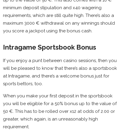
minimum deposit stipulation and x40 wagering
requirements, which are still quite high. There’s also a
maximum 3000 € withdrawal on any winnings should
you score a jackpot using the bonus cash.
Intragame Sportsbook Bonus
If you enjoy a punt between casino sessions, then you
will be pleased to know that there’s also a sportsbook
at Intragame, and there’s a welcome bonus just for
sports bettors, too.
When you make your first deposit in the sportsbook
you will be eligible for a 50% bonus up to the value of
50 €. This has to be rolled over x12 at odds of 2.00 or
greater, which again, is an unreasonably high
requirement.