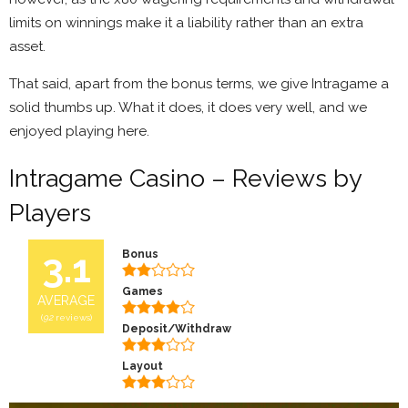
limits on winnings make it a liability rather than an extra
asset.
That said, apart from the bonus terms, we give Intragame a
solid thumbs up. What it does, it does very well, and we
enjoyed playing here.
Intragame Casino – Reviews by
Players
3.1
Bonus
Games
AVERAGE
(
92
reviews)
Deposit/Withdraw
Layout