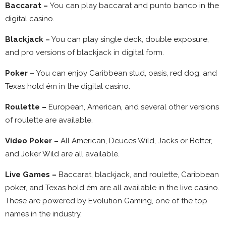
Baccarat –
You can play baccarat and punto banco in the
digital casino.
Blackjack –
You can play single deck, double exposure,
and pro versions of blackjack in digital form.
Poker –
You can enjoy Caribbean stud, oasis, red dog, and
Texas hold ém in the digital casino.
Roulette –
European, American, and several other versions
of roulette are available.
Video Poker –
All American, Deuces Wild, Jacks or Better,
and Joker Wild are all available.
Live Games –
Baccarat, blackjack, and roulette, Caribbean
poker, and Texas hold ém are all available in the live casino.
These are powered by Evolution Gaming, one of the top
names in the industry.