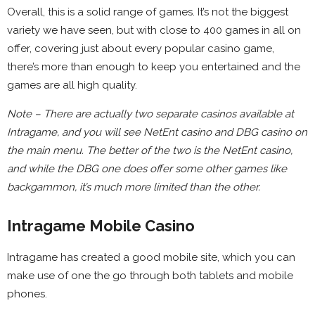
Overall, this is a solid range of games. It’s not the biggest
variety we have seen, but with close to 400 games in all on
offer, covering just about every popular casino game,
there’s more than enough to keep you entertained and the
games are all high quality.
Note – There are actually two separate casinos available at
Intragame, and you will see NetEnt casino and DBG casino on
the main menu. The better of the two is the NetEnt casino,
and while the DBG one does offer some other games like
backgammon, it’s much more limited than the other.
Intragame Mobile Casino
Intragame has created a good mobile site, which you can
make use of one the go through both tablets and mobile
phones.