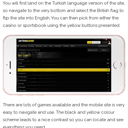
You will first land on the Turkish language version of the site,
so navigate to the very bottom and select the British flag to
flip the site into English. You can then pick from either the
casino or sportsbook using the yellow buttons presented.
There are lots of games available and the mobile site is very
easy to navigate and use. The black and yellow colour
scheme leads to a nice contrast so you can locate and see
everything you need.