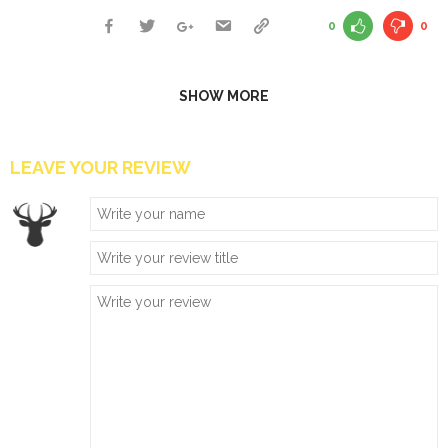
0
0
SHOW MORE
LEAVE YOUR REVIEW