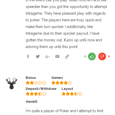
speedier than you got the opportunity to attempt
Intragame. They have pleasant play with regards
to poker. The players here are truly quick and
make their turn quicker. I additionally like
Intragame due to their quicker payout. I have
gotten the money out, €400 up until now and
adoring them up until this point.
0
0
Bonus
Games
Deposit/Withdraw
Layout
daniell
I'm quite a player of Poker and I attempt to find