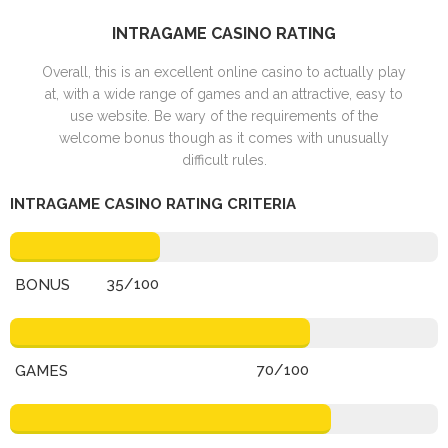
INTRAGAME CASINO RATING
Overall, this is an excellent online casino to actually play
at, with a wide range of games and an attractive, easy to
use website. Be wary of the requirements of the
welcome bonus though as it comes with unusually
difficult rules.
INTRAGAME CASINO RATING CRITERIA
35/100
BONUS
70/100
GAMES