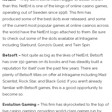
than this. NetEnt is one of the kings of online casino games,
operating out of Sweden since 1996. This firm has
produced some of the best slots ever released, and some
of the current most popular games at online casinos across
the world have the NetEnt logo attached to them. Be sure
to check out some of the slots available at Intragame
including Starburst, Gonzo’s Quest, and Twin Spin.
Betsoft –
Not quite as big as the likes of NetEnt, Betsoft
has over 150 games on its books and has steadily built a
reputation for itself over the past few years. There are
plenty of Betsoft titles on offer at Intragame including Mad
Scientist, Rock Star, and Black Gold. If you aren’t already
familiar with Betsoft games, this is a good opportunity to
become so.
Evolution Gaming –
This firm has skyrocketed to the top of
live casino gaming, providing world-class games run by