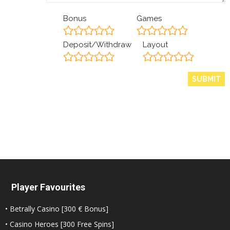
Bonus
Games
Deposit/Withdraw
Layout
Player Favourites
• Betrally Casino [300 € Bonus]
• Casino Heroes [300 Free Spins]