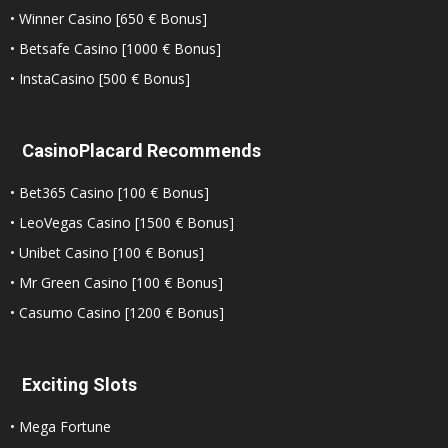
• Winner Casino [650 € Bonus]
• Betsafe Casino [1000 € Bonus]
• InstaCasino [500 € Bonus]
CasinoPlacard Recommends
• Bet365 Casino [100 € Bonus]
• LeoVegas Casino [1500 € Bonus]
• Unibet Casino [100 € Bonus]
• Mr Green Casino [100 € Bonus]
• Casumo Casino [1200 € Bonus]
Exciting Slots
• Mega Fortune