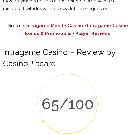
most payments up to 2000 € being cleared within 10
minutes, if withdrawals to e-wallets are requested.
Go to: •
Intragame Mobile Casino
•
Intragame Casino
Bonus & Promotions
•
Player Reviews
Intragame Casino – Review by
CasinoPlacard
65/100