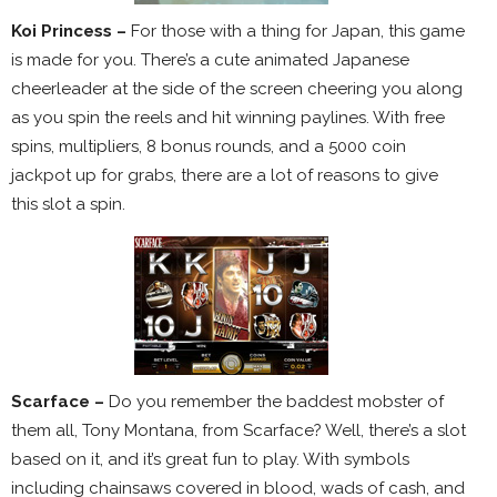
Koi Princess –
For those with a thing for Japan, this game
is made for you. There’s a cute animated Japanese
cheerleader at the side of the screen cheering you along
as you spin the reels and hit winning paylines. With free
spins, multipliers, 8 bonus rounds, and a 5000 coin
jackpot up for grabs, there are a lot of reasons to give
this slot a spin.
Scarface –
Do you remember the baddest mobster of
them all, Tony Montana, from Scarface? Well, there’s a slot
based on it, and it’s great fun to play. With symbols
including chainsaws covered in blood, wads of cash, and