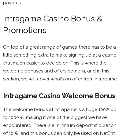
payouts.
Intragame Casino Bonus &
Promotions
On top of a great range of games, there has to be a
little something extra to make signing up at a casino
that much easier to decide on. This is where the
welcome bonuses and offers come in, and in this
section, we will cover what’s on offer from Intragame.
Intragame Casino Welcome Bonus
The welcome bonus at Intragame is a huge 100% up
to 1000 €, making it one of the biggest we have
encountered. There is a minimum deposit stipulation
of 10 €, and this bonus can only be used on NetEnt