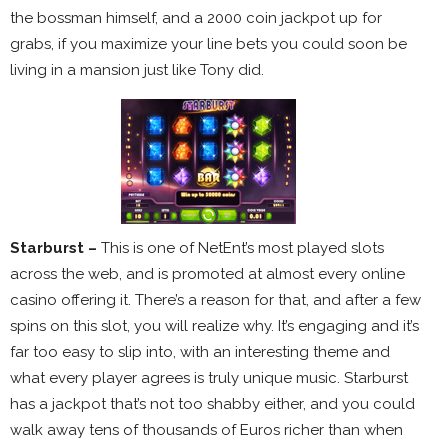
the bossman himself, and a 2000 coin jackpot up for
grabs, if you maximize your line bets you could soon be
living in a mansion just like Tony did.
Starburst –
This is one of NetEnt’s most played slots
across the web, and is promoted at almost every online
casino offering it. There’s a reason for that, and after a few
spins on this slot, you will realize why. It’s engaging and it’s
far too easy to slip into, with an interesting theme and
what every player agrees is truly unique music. Starburst
has a jackpot that’s not too shabby either, and you could
walk away tens of thousands of Euros richer than when