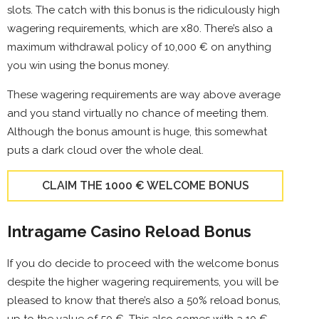
slots. The catch with this bonus is the ridiculously high
wagering requirements, which are x80. There’s also a
maximum withdrawal policy of 10,000 € on anything
you win using the bonus money.
These wagering requirements are way above average
and you stand virtually no chance of meeting them.
Although the bonus amount is huge, this somewhat
puts a dark cloud over the whole deal.
CLAIM THE 1000 € WELCOME BONUS
Intragame Casino Reload Bonus
If you do decide to proceed with the welcome bonus
despite the higher wagering requirements, you will be
pleased to know that there’s also a 50% reload bonus,
up to the value of 50 €. This also comes with a 10 €