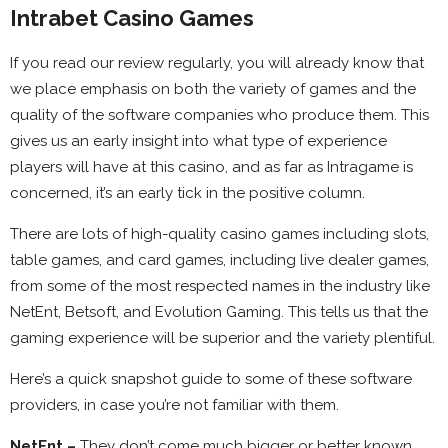
Intrabet Casino Games
If you read our review regularly, you will already know that
we place emphasis on both the variety of games and the
quality of the software companies who produce them. This
gives us an early insight into what type of experience
players will have at this casino, and as far as Intragame is
concerned, it’s an early tick in the positive column.
There are lots of high-quality casino games including slots,
table games, and card games, including live dealer games,
from some of the most respected names in the industry like
NetEnt, Betsoft, and Evolution Gaming. This tells us that the
gaming experience will be superior and the variety plentiful.
Here’s a quick snapshot guide to some of these software
providers, in case you’re not familiar with them.
NetEnt –
They don’t come much bigger or better known