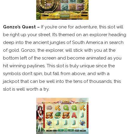
Gonzo’s Quest –
If you’re one for adventure, this slot will
be right up your street. It’s themed on an explorer heading
deep into the ancient jungles of South America in search
of gold. Gonzo, the explorer, will stick with you at the
bottom left of the screen and become animated as you
hit winning paylines. This slot is truly unique since the
symbols don’t spin, but fall from above, and with a
jackpot that can be well into the tens of thousands, this
slot is well worth a try.