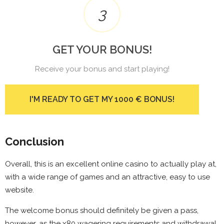
3
GET YOUR BONUS!
Receive your bonus and start playing!
I'M READY TO GET MY 1000 € BONUS!
Conclusion
Overall, this is an excellent online casino to actually play at,
with a wide range of games and an attractive, easy to use
website.
The welcome bonus should definitely be given a pass,
however, as the x80 wagering requirements and withdrawal