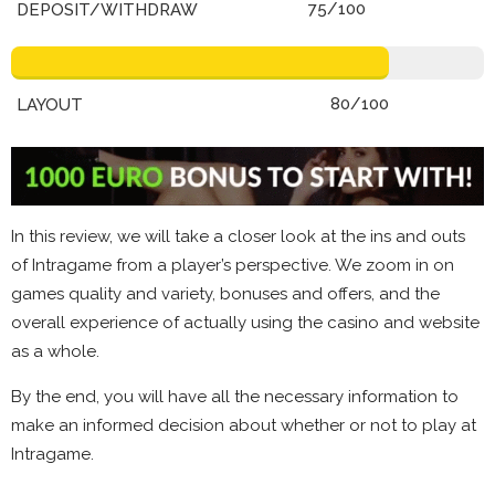
75/100
DEPOSIT/WITHDRAW
80/100
LAYOUT
In this review, we will take a closer look at the ins and outs
of Intragame from a player’s perspective. We zoom in on
games quality and variety, bonuses and offers, and the
overall experience of actually using the casino and website
as a whole.
By the end, you will have all the necessary information to
make an informed decision about whether or not to play at
Intragame.