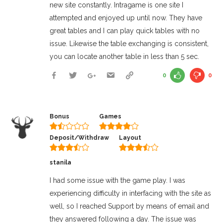
new site constantly. Intragame is one site I
attempted and enjoyed up until now. They have
great tables and I can play quick tables with no
issue. Likewise the table exchanging is consistent,
you can locate another table in less than 5 sec.
0
0
Bonus
Games
Deposit/Withdraw
Layout
stanila
I had some issue with the game play. I was
experiencing difficulty in interfacing with the site as
well, so I reached Support by means of email and
they answered following a day. The issue was