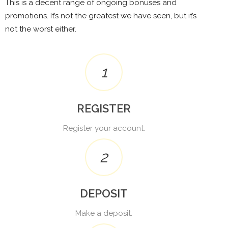
This is a decent range of ongoing bonuses and
promotions. It’s not the greatest we have seen, but it’s
not the worst either.
1
REGISTER
Register your account.
2
DEPOSIT
Make a deposit.