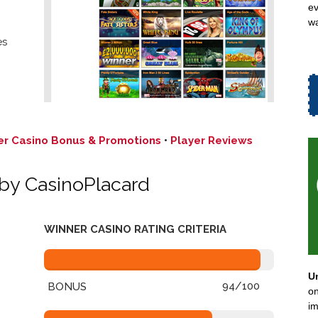
ev
wa
es
r Casino Bonus & Promotions
•
Player Reviews
by CasinoPlacard
WINNER CASINO RATING CRITERIA
U
94/100
BONUS
on
im