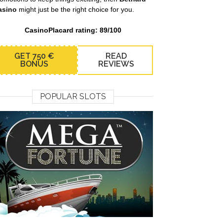
asino
might just be the right choice for you.
CasinoPlacard rating: 89/100
GET 750 €
READ
BONUS
REVIEWS
POPULAR SLOTS