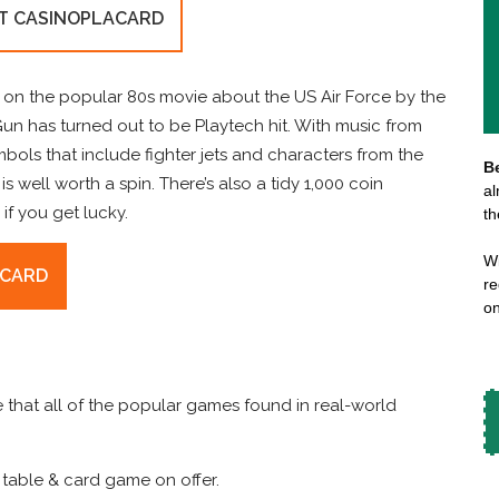
AT CASINOPLACARD
on the popular 80s movie about the US Air Force by the
n has turned out to be Playtech hit. With music from
bols that include fighter jets and characters from the
B
lot is well worth a spin. There’s also a tidy 1,000 coin
al
if you get lucky.
th
Wi
ACARD
re
on
that all of the popular games found in real-world
 table & card game on offer.