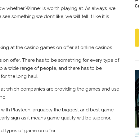
C
now whether Winner is worth playing at. As always, we
ee something we don’t like, we will tell it like it is.
ing at the casino games on offer at online casinos.
es on offer. There has to be something for every type of
 to a wide range of people, and there has to be
for the long haul.
k at which companies are providing the games and use
ino.
 with Playtech, arguably the biggest and best game
 early sign as it means game quality will be superior.
and types of game on offer.