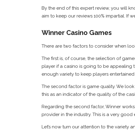
By the end of this expert review, you will k
aim to keep our reviews 100% impartial. If we s
Winner Casino Games
There are two factors to consider when look
The first is, of course, the selection of gam
player if a casino is going to be appealing
enough variety to keep players entertained 
The second factor is game quality. We loo
this as an indicator of the quality of the cas
Regarding the second factor, Winner works
provider in the industry. This is a very good
Let’s now turn our attention to the variety 