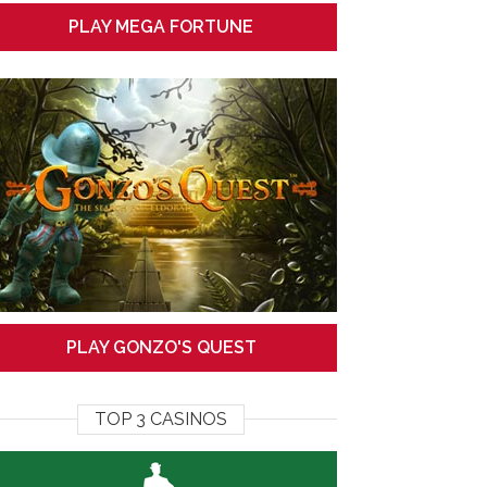
PLAY MEGA FORTUNE
PLAY GONZO'S QUEST
TOP 3 CASINOS