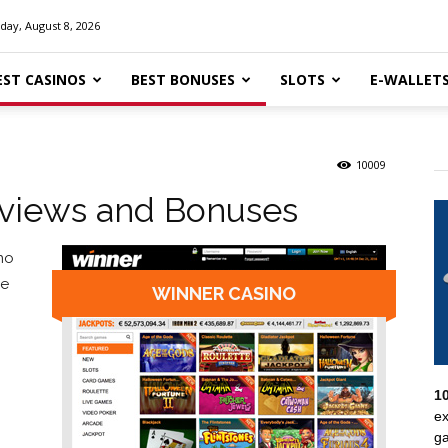
day, August 8, 2026
EST CASINOS
BEST BONUSES
SLOTS
E-WALLET
10009
eviews and Bonuses
no
ce
WINNER CASINO
1
ex
ga