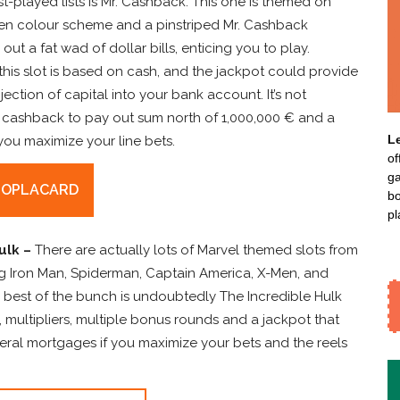
t-played lists is Mr. Cashback. This one is themed on
en colour scheme and a pinstriped Mr. Cashback
out a fat wad of dollar bills, enticing you to play.
this slot is based on cash, and the jackpot could provide
ection of capital into your bank account. It’s not
. cashback to pay out sum north of 1,000,000 € and a
L
you maximize your line bets.
of
ga
INOPLACARD
bo
pl
ulk –
There are actually lots of Marvel themed slots from
ng Iron Man, Spiderman, Captain America, X-Men, and
e best of the bunch is undoubtedly The Incredible Hulk
s, multipliers, multiple bonus rounds and a jackpot that
eral mortgages if you maximize your bets and the reels