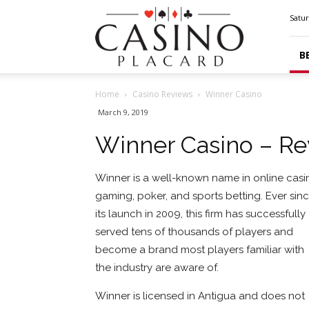
CasinoPlacard,
Satur
the
a
one-
B
stop
website
Home
Casino Reviews
Winner Casino
for
all
March 9, 2019
your
Winner Casino – R
casino
needs.
Winner is a well-known name in online casi
gaming, poker, and sports betting. Ever sin
its launch in 2009, this firm has successfully
served tens of thousands of players and
become a brand most players familiar with
the industry are aware of.
Winner is licensed in Antigua and does not