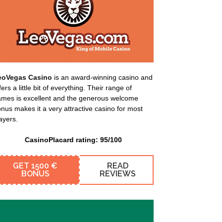
eoVegas Casino
is an award-winning casino and
fers a little bit of everything. Their range of
mes is excellent and the generous welcome
nus makes it a very attractive casino for most
ayers.
CasinoPlacard rating: 95/100
GET 1500 €
READ
BONUS
REVIEWS