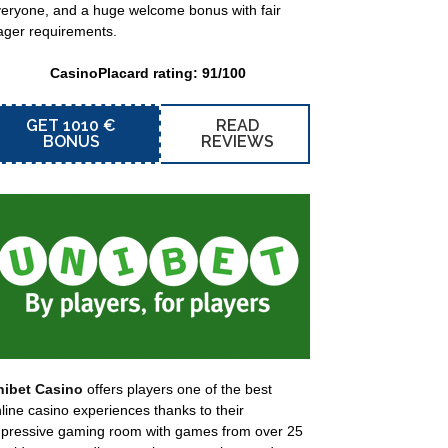
eryone, and a huge welcome bonus with fair
ger requirements.
CasinoPlacard rating: 91/100
GET 1010 €
READ
BONUS
REVIEWS
nibet Casino
offers players one of the best
line casino experiences thanks to their
pressive gaming room with games from over 25