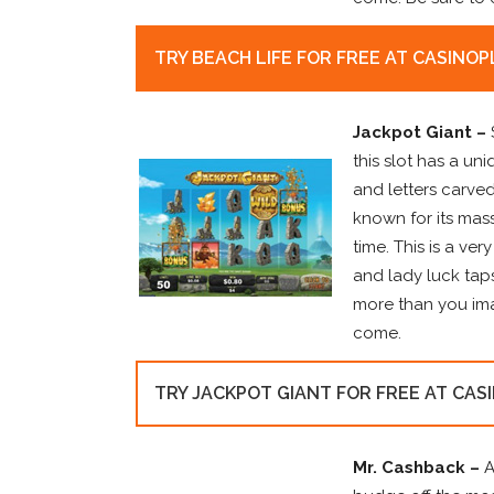
TRY BEACH LIFE FOR FREE AT CASINO
Jackpot Giant –
S
this slot has a u
and letters carved
known for its mass
time. This is a ver
and lady luck tap
more than you imag
come.
TRY JACKPOT GIANT FOR FREE AT CA
Mr. Cashback –
A