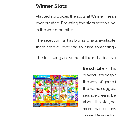
Winner Slots
Playtech provides the slots at Winner, mean
ever created. Browsing the slots section, 
in the world on offer.
The selection isn’t as big as what’s availab
there are well over 100 so it isn’t something
The following are some of the individual s
Beach Life –
This
played lists despi
the way of game f
the name suggests
sea, ice cream, bea
about this slot, h
more than one inst
come. Be sure to c