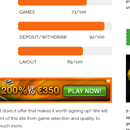
pr
un
73/100
GAMES
92/100
DEPOSIT/WITHDRAW
69/100
LAYOUT
oes it offer that makes it worth signing up? We will
If
sp
t of this site from game selection and quality, to
ga
 much more.
pr