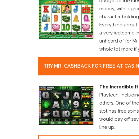
budge off the mos
money, with a gre
character holding 
Everything about 
a very welcome inj
unheard of for Mr
whole lot more if 
TRY MR. CASHBACK FOR FREE AT CAS
The Incredible H
Playtech, includi
others. One of th
slot has free spin
would pay off sev
line up.