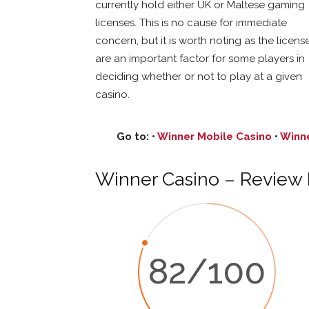
currently hold either UK or Maltese gaming
licenses. This is no cause for immediate
concern, but it is worth noting as the licens
are an important factor for some players in
deciding whether or not to play at a given
casino.
Go to: •
Winner Mobile Casino
•
Winne
Winner Casino – Review 
82/100