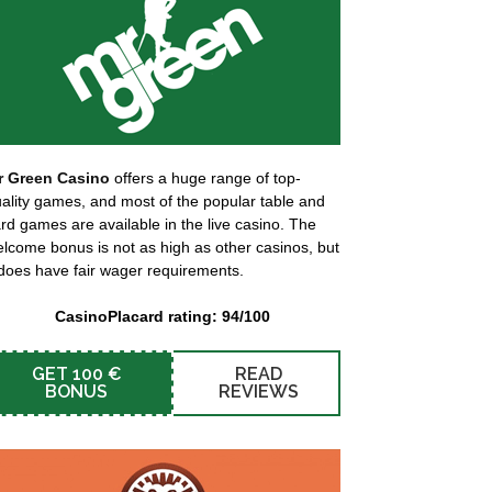
r Green Casino
offers a huge range of top-
ality games, and most of the popular table and
rd games are available in the live casino. The
lcome bonus is not as high as other casinos, but
 does have fair wager requirements.
CasinoPlacard rating: 94/100
GET 100 €
READ
BONUS
REVIEWS