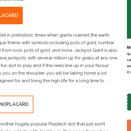
PLACARD
et in prehistoric times when giants roamed the earth,
nique theme with symbols including pots of gold, number
M
 from rock, pots of gold, and more. Jackpot Giant is also
qu
ive jackpots, with several million up for grabs at any one
ca
y fun slot to play and if the reels line up in your favour
we
it
s you on the shoulder, you will be taking home a lot
ined for and living the high life for a long time to
SINOPLACARD
nother hugely popular Playtech slot that just won’t