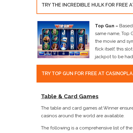
TRY THE INCREDIBLE HULK FOR FREE 
Top Gun –
Based 
same name, Top Gu
the movie and sym
flick itself, this s
jackpot to be had 
TRY TOP GUN FOR FREE AT CASINOPL
Table & Card Games
The table and card games at Winner ensure 
casinos around the world are available.
The following is a comprehensive list of the