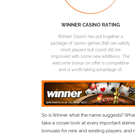
WINNER CASINO RATING
Winner Casino has put together a
package of casino games that can satisfy
most players but could still be
improved with some new additions. The
welcome bonus on offer is competitive
and is worth taking advantage of.
So is Winner what the name suggests? What d
take a closer look at every important elemen
bonuses for new and existing players, and