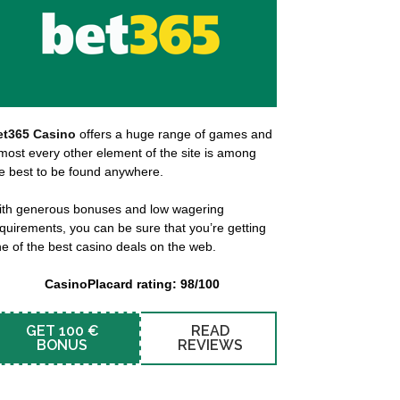
et365 Casino
offers a huge range of games and
most every other element of the site is among
e best to be found anywhere.
th generous bonuses and low wagering
quirements, you can be sure that you’re getting
e of the best casino deals on the web.
CasinoPlacard rating: 98/100
GET 100 €
READ
BONUS
REVIEWS