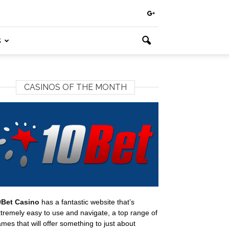
S
CASINOS OF THE MONTH
0Bet Casino
has a fantastic website that’s
tremely easy to use and navigate, a top range of
mes that will offer something to just about