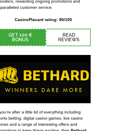
oviders, rewarding ongoing promotions and
paralleled customer service.
CasinoPlacard rating: 90/100
GET 100 €
READ
BONUS
REVIEWS
 you’re after a little bit of everything including
orts betting, digital casino games, live casino
mes and a range of interesting offers and
omotions to keep things exciting, then
Bethard