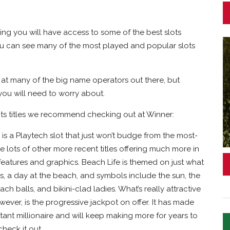
ing you will have access to some of the best slots
you can see many of the most played and popular slots
le at many of the big name operators out there, but
 you will need to worry about.
lots titles we recommend checking out at Winner:
 is a Playtech slot that just won’t budge from the most-
te lots of other more recent titles offering much more in
eatures and graphics. Beach Life is themed on just what
, a day at the beach, and symbols include the sun, the
ch balls, and bikini-clad ladies. What’s really attractive
owever, is the progressive jackpot on offer. It has made
ant millionaire and will keep making more for years to
heck it out.