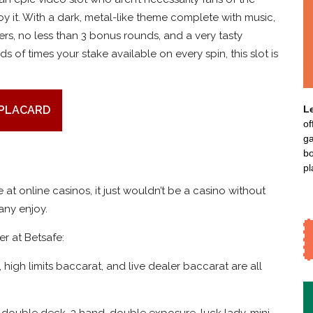
oy it. With a dark, metal-like theme complete with music,
liers, no less than 3 bonus rounds, and a very tasty
s of times your stake available on every spin, this slot is
OPLACARD
L
of
ga
bo
pl
at online casinos, it just wouldn’t be a casino without
any enjoy.
r at Betsafe:
high limits baccarat, and live dealer baccarat are all