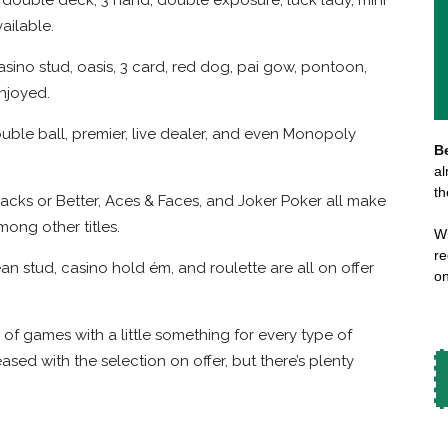
, double deck, 3 hand, double exposure, luck lady, mini
vailable.
ino stud, oasis, 3 card, red dog, pai gow, pontoon,
njoyed.
ble ball, premier, live dealer, and even Monopoly
B
al
th
acks or Better, Aces & Faces, and Joker Poker all make
mong other titles.
Wi
re
n stud, casino hold ém, and roulette are all on offer
on
of games with a little something for every type of
leased with the selection on offer, but there’s plenty