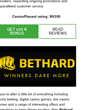
oviders, rewarding ongoing promotions and
paralleled customer service.
CasinoPlacard rating: 90/100
GET 100 €
READ
BONUS
REVIEWS
 you’re after a little bit of everything including
orts betting, digital casino games, live casino
mes and a range of interesting offers and
omotions to keep things exciting, then
Bethard