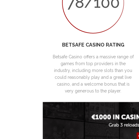
78/100
BETSAFE CASINO RATING
Betsafe Casino offers a massive range of
games from top providers in the
industry, including more slots than you
could reasonably play and a great live
casino, and a welcome bonus that is
very generous to the player.