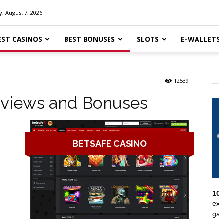
y, August 7, 2026
EST CASINOS
BEST BONUSES
SLOTS
E-WALLET
12539
eviews and Bonuses
BETSAFE CASINO
1
ex
ga