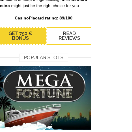
asino
might just be the right choice for you.
CasinoPlacard rating: 89/100
GET 750 €
READ
BONUS
REVIEWS
POPULAR SLOTS