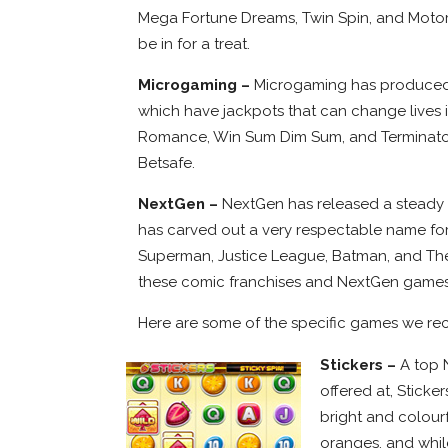
Mega Fortune Dreams, Twin Spin, and Motorhe
be in for a treat.
Microgaming –
Microgaming has produced s
which have jackpots that can change lives i
Romance, Win Sum Dim Sum, and Terminator 
Betsafe.
NextGen –
NextGen has released a steady st
has carved out a very respectable name for 
Superman, Justice League, Batman, and The 
these comic franchises and NextGen games, 
Here are some of the specific games we r
Stickers –
A top N
offered at, Sticker
bright and colourf
oranges, and while