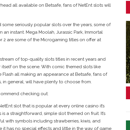
ad all available on Betsafe, fans of NetEnt slots will
ome seriously popular slots over the years, some of
n an instant. Mega Moolah, Jurassic Park, Immortal
2 are some of the Microgaming titles on offer at
ream of top-quality slots titles in recent years and
itself on the scene. With comic themed slots like
Flash all making an appearance at Betsafe, fans of
in general, will have plenty to choose from.
ecommend checking out:
etEnt slot that is popular at every online casino it’s
s is a straightforward, simple slot themed on fruit. It’s
ul with symbols including strawberries, kiwis, and
 it has no special effects and little in the way of game