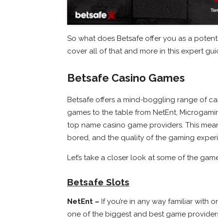
So what does Betsafe offer you as a potenti
cover all of that and more in this expert gui
Betsafe Casino Games
Betsafe offers a mind-boggling range of casi
games to the table from NetEnt, Microgamin
top name casino game providers. This means 
bored, and the quality of the gaming experi
Let’s take a closer look at some of the game
Betsafe Slots
NetEnt –
If you’re in any way familiar with o
one of the biggest and best game providers i