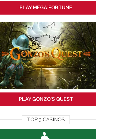
PLAY MEGA FORTUNE
PLAY GONZO'S QUEST
TOP 3 CASINOS