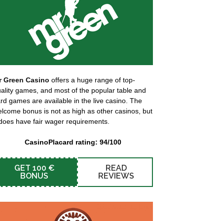
r Green Casino
offers a huge range of top-
ality games, and most of the popular table and
rd games are available in the live casino. The
lcome bonus is not as high as other casinos, but
 does have fair wager requirements.
CasinoPlacard rating: 94/100
GET 100 €
READ
BONUS
REVIEWS