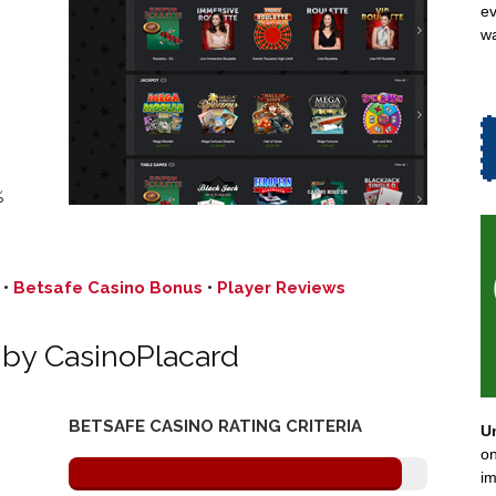
ev
wa
%
•
Betsafe Casino Bonus
•
Player Reviews
 by CasinoPlacard
BETSAFE CASINO RATING CRITERIA
U
on
im