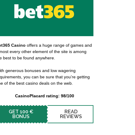
et365 Casino
offers a huge range of games and
most every other element of the site is among
e best to be found anywhere.
th generous bonuses and low wagering
quirements, you can be sure that you’re getting
e of the best casino deals on the web.
CasinoPlacard rating: 98/100
GET 100 €
READ
BONUS
REVIEWS