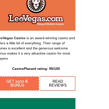
eoVegas Casino
is an award-winning casino and
fers a little bit of everything. Their range of
mes is excellent and the generous welcome
nus makes it a very attractive casino for most
ayers.
CasinoPlacard rating: 95/100
GET 1500 €
READ
BONUS
REVIEWS