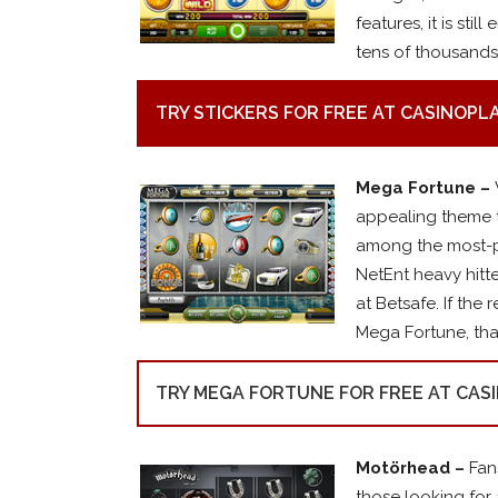
features, it is sti
tens of thousands
TRY STICKERS FOR FREE AT CASINOP
Mega Fortune –
appealing theme t
among the most-pla
NetEnt heavy hitte
at Betsafe. If the
Mega Fortune, that
TRY MEGA FORTUNE FOR FREE AT CA
Motörhead –
Fans
those looking for 