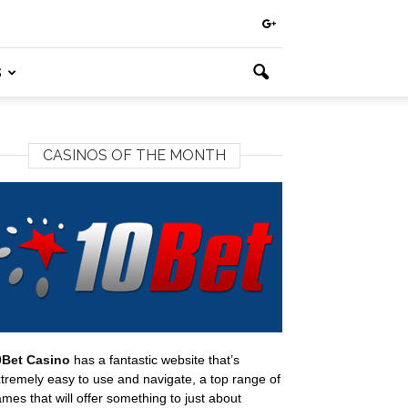
S
CASINOS OF THE MONTH
0Bet Casino
has a fantastic website that’s
tremely easy to use and navigate, a top range of
mes that will offer something to just about