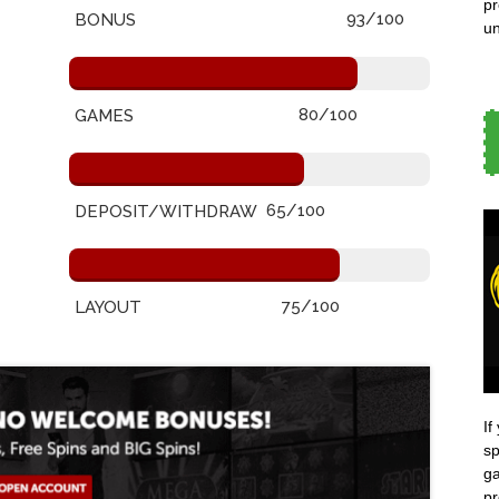
pr
93/100
BONUS
un
80/100
GAMES
65/100
DEPOSIT/WITHDRAW
75/100
LAYOUT
If
sp
ga
pr