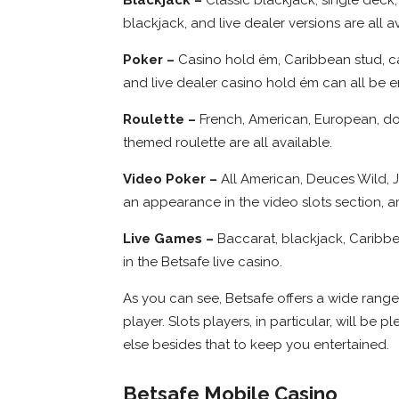
Blackjack –
Classic blackjack, single deck
blackjack, and live dealer versions are all a
Poker –
Casino hold ém, Caribbean stud, cas
and live dealer casino hold ém can all be e
Roulette –
French, American, European, dou
themed roulette are all available.
Video Poker –
All American, Deuces Wild, J
an appearance in the video slots section, a
Live Games –
Baccarat, blackjack, Caribbea
in the Betsafe live casino.
As you can see, Betsafe offers a wide range 
player. Slots players, in particular, will be p
else besides that to keep you entertained.
Betsafe Mobile Casino