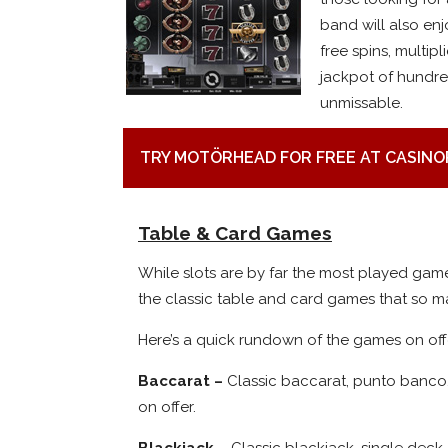
band will also enj
free spins, multip
jackpot of hundred
unmissable.
TRY MOTÖRHEAD FOR FREE AT CASIN
Table & Card Games
While slots are by far the most played game 
the classic table and card games that so m
Here’s a quick rundown of the games on offe
Baccarat –
Classic baccarat, punto banco, 
on offer.