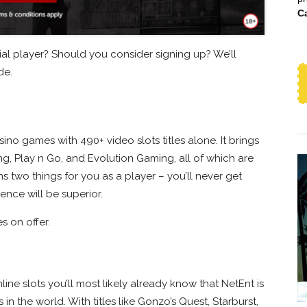
C
al player? Should you consider signing up? We’ll
de.
no games with 490+ video slots titles alone. It brings
g, Play n Go, and Evolution Gaming, all of which are
two things for you as a player – you’ll never get
ence will be superior.
s on offer.
nline slots you’ll most likely already know that NetEnt is
n the world. With titles like Gonzo’s Quest, Starburst,