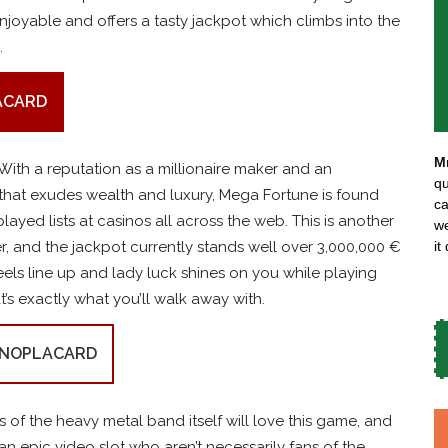
ll enjoyable and offers a tasty jackpot which climbs into the
.
LACARD
M
With a reputation as a millionaire maker and an
qu
hat exudes wealth and luxury, Mega Fortune is found
ca
yed lists at casinos all across the web. This is another
we
r, and the jackpot currently stands well over 3,000,000 €
it
 reels line up and lady luck shines on you while playing
’s exactly what you’ll walk away with.
SINOPLACARD
 of the heavy metal band itself will love this game, and
an epic video slot who aren’t necessarily fans of the