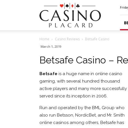
CasinoPlacard,
Frida
the
a
one-
B
stop
website
Home
Casino Reviews
Betsafe Casino
for
all
March 1, 2019
your
Betsafe Casino – R
casino
needs.
Betsafe
is a huge name in online casino
gaming, with several hundred thousand
active players and many more successfully
served since its inception in 2006.
Run and operated by the BML Group who
also run Betsson, NordicBet, and Mr. Smith
online casinos among others, Betsafe has