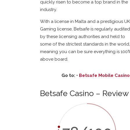
quickly risen to become a top brand in the
industry.
With a license in Malta and a prestigious UK
Gaming license, Betsafe is regularly audited
by these licensing authorities and held to
some of the strictest standards in the world,
meaning you can be sure everything is 100
above board.
Go to: •
Betsafe Mobile Casino
Betsafe Casino – Review