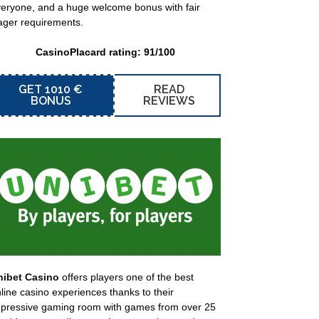
eryone, and a huge welcome bonus with fair
ger requirements.
CasinoPlacard rating: 91/100
GET 1010 €
READ
BONUS
REVIEWS
nibet Casino
offers players one of the best
line casino experiences thanks to their
pressive gaming room with games from over 25